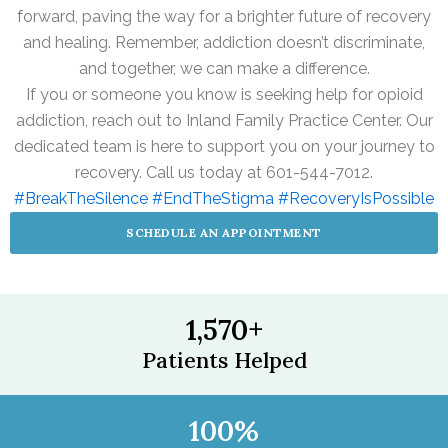
forward, paving the way for a brighter future of recovery
and healing. Remember, addiction doesn’t discriminate,
and together, we can make a difference.
If you or someone you know is seeking help for opioid
addiction, reach out to Inland Family Practice Center. Our
dedicated team is here to support you on your journey to
recovery. Call us today at 601-544-7012.
#BreakTheSilence
#EndTheStigma
#RecoveryIsPossible
SCHEDULE AN APPOINTMENT
1,570
+
Patients Helped
100
%