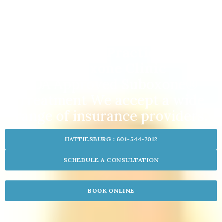
Inland Family Practice Center
Suboxone Clinic
FDA Approved Suboxone®
Treatment We accept a wide
range of insurance providers.
HATTIESBURG : 601-544-7012
SCHEDULE A CONSULTATION
BOOK ONLINE