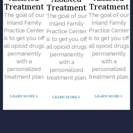
Treatment
Treatment
Treatment
The goal of our
The goal of our
The goal of our
Inland Family
Inland Family
Inland Family
Practice Center
Practice Center
Practice Center
is to get you off
is to get you off
is to get you off
all opioid drugs
all opioid drugs
all opioid drugs
permanently
permanently
permanently
with a
with a
with a
personalized
personalized
personalized
treatment plan.
treatment plan.
treatment plan.
LEARN MORE
LEARN MORE
LEARN MORE