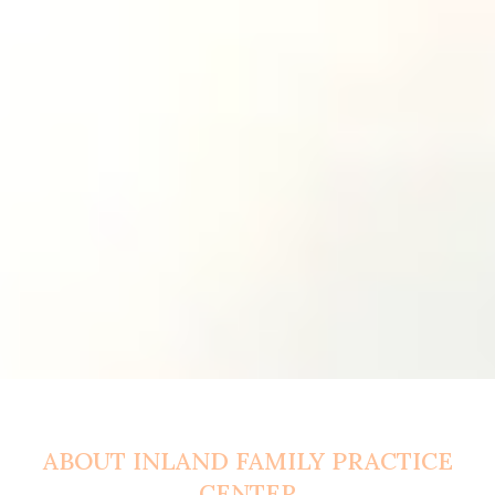
ABOUT INLAND FAMILY PRACTICE
CENTER