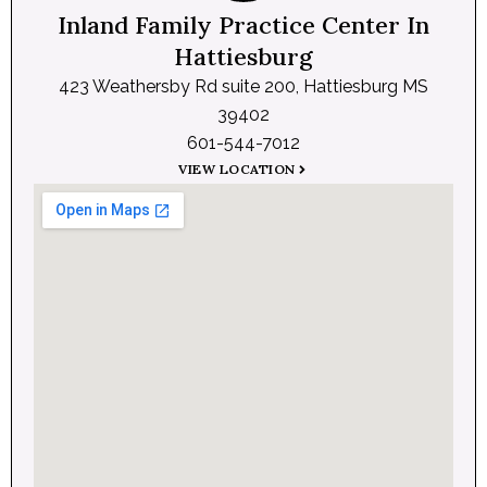
Inland Family Practice Center In
Hattiesburg
423 Weathersby Rd suite 200, Hattiesburg MS
39402
601-544-7012
VIEW LOCATION