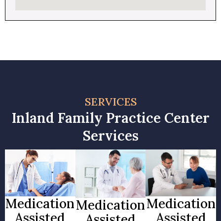
SERVICES
Inland Family Practice Center
Services
Medication
Medication
Medication
Assisted
Assisted
Assisted