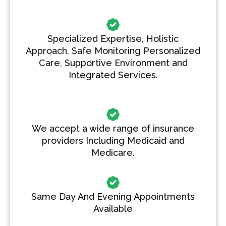
Specialized Expertise, Holistic
Approach, Safe Monitoring Personalized
Care, Supportive Environment and
Integrated Services.
We accept a wide range of insurance
providers Including Medicaid and
Medicare.
Same Day And Evening Appointments
Available