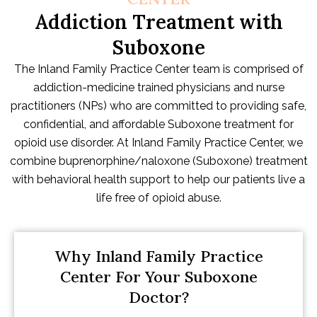
Addiction Treatment with
Suboxone
The Inland Family Practice Center team is comprised of
addiction-medicine trained physicians and nurse
practitioners (NPs) who are committed to providing safe,
confidential, and affordable Suboxone treatment for
opioid use disorder. At Inland Family Practice Center, we
combine buprenorphine/naloxone (Suboxone) treatment
with behavioral health support to help our patients live a
life free of opioid abuse.
Why Inland Family Practice
Center For Your Suboxone
Doctor?