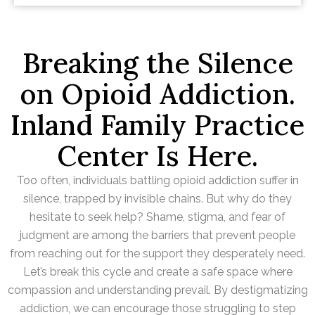
Breaking the Silence
on Opioid Addiction.
Inland Family Practice
Center Is Here.
Too often, individuals battling opioid addiction suffer in
silence, trapped by invisible chains. But why do they
hesitate to seek help? Shame, stigma, and fear of
judgment are among the barriers that prevent people
from reaching out for the support they desperately need.
Let’s break this cycle and create a safe space where
compassion and understanding prevail. By destigmatizing
addiction, we can encourage those struggling to step