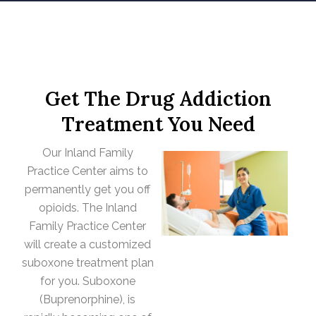
Get The Drug Addiction
Treatment You Need
Our Inland Family
Practice Center aims to
permanently get you off
opioids. The Inland
Family Practice Center
will create a customized
suboxone treatment plan
for you. Suboxone
(Buprenorphine), is