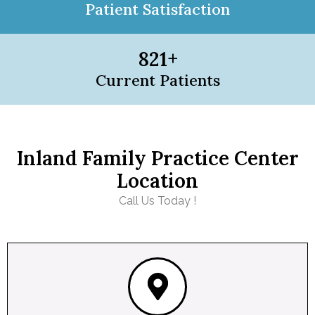
Patient Satisfaction
821
+
Current Patients
Inland Family Practice Center
Location
Call Us Today !